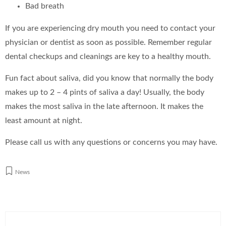
Bad breath
If you are experiencing dry mouth you need to contact your
physician or dentist as soon as possible. Remember regular
dental checkups and cleanings are key to a healthy mouth.
Fun fact about saliva, did you know that normally the body
makes up to 2 – 4 pints of saliva a day! Usually, the body
makes the most saliva in the late afternoon. It makes the
least amount at night.
Please call us with any questions or concerns you may have.
News