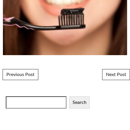
Post navigation
Previous Post
Next Post
Search
Search