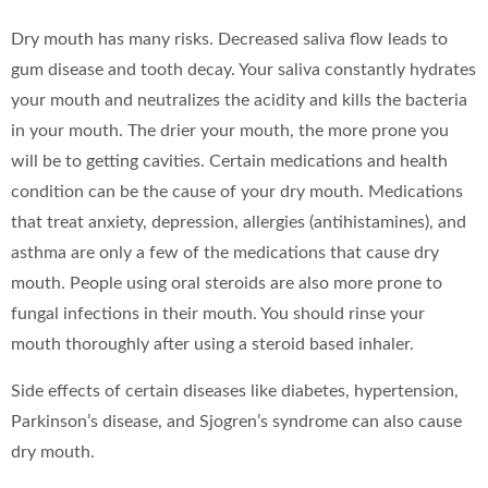
Dry mouth has many risks. Decreased saliva flow leads to
gum disease and tooth decay. Your saliva constantly hydrates
your mouth and neutralizes the acidity and kills the bacteria
in your mouth. The drier your mouth, the more prone you
will be to getting cavities. Certain medications and health
condition can be the cause of your dry mouth. Medications
that treat anxiety, depression, allergies (antihistamines), and
asthma are only a few of the medications that cause dry
mouth. People using oral steroids are also more prone to
fungal infections in their mouth. You should rinse your
mouth thoroughly after using a steroid based inhaler.
Side effects of certain diseases like diabetes, hypertension,
Parkinson’s disease, and Sjogren’s syndrome can also cause
dry mouth.