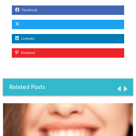
Facebook
Linkedin
Pinterest
Related Posts