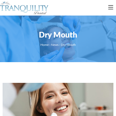
Dry Mouth
Home
›
News
›
Dry Mouth