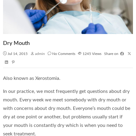
Dry Mouth
Jul 14, 2015
admin
No Comments
1245
Views
Share on
Also known as Xerostomia.
In our practice, we most frequently get questions about dry
mouth. Every week we meet somebody with dry mouth or
with concerns about dry mouth. Everyone’s mouth could be
dry at one point or another, but problems usually start if
your mouth is constantly dry which is when you need to
seek treatment.