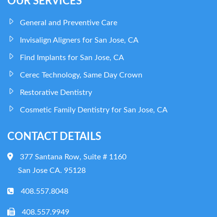
OUR SERVICES
General and Preventive Care
Invisalign Aligners for San Jose, CA
Find Implants for San Jose, CA
Cerec Technology, Same Day Crown
Restorative Dentistry
Cosmetic Family Dentistry for San Jose, CA
CONTACT DETAILS
377 Santana Row, Suite # 1160
San Jose CA. 95128
408.557.8048
408.557.9949