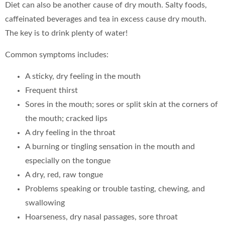
Diet can also be another cause of dry mouth. Salty foods,
caffeinated beverages and tea in excess cause dry mouth.
The key is to drink plenty of water!
Common symptoms includes:
A sticky, dry feeling in the mouth
Frequent thirst
Sores in the mouth; sores or split skin at the corners of
the mouth; cracked lips
A dry feeling in the throat
A burning or tingling sensation in the mouth and
especially on the tongue
A dry, red, raw tongue
Problems speaking or trouble tasting, chewing, and
swallowing
Hoarseness, dry nasal passages, sore throat