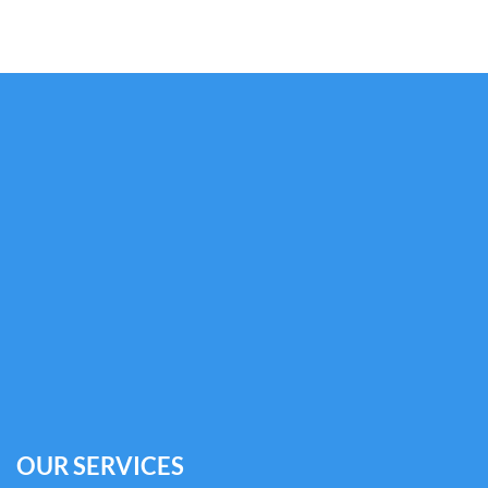
OUR SERVICES