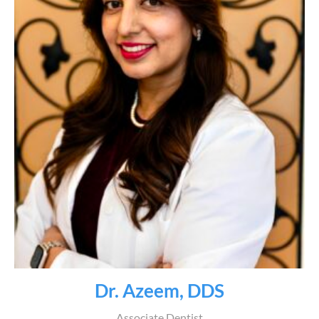
Dr. Azeem, DDS
Associate Dentist