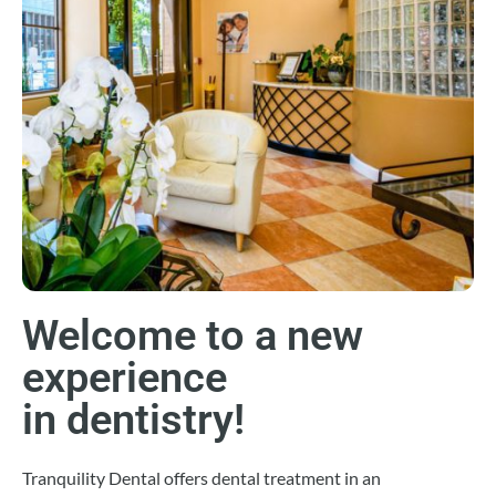
Welcome to a new
experience
in dentistry!
Tranquility Dental offers dental treatment in an