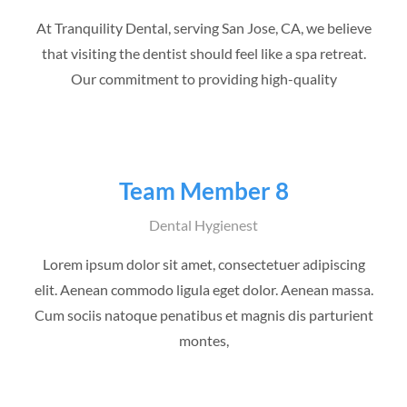
At Tranquility Dental, serving San Jose, CA, we believe
that visiting the dentist should feel like a spa retreat.
Our commitment to providing high-quality
Team Member 8
Dental Hygienest
Lorem ipsum dolor sit amet, consectetuer adipiscing
elit. Aenean commodo ligula eget dolor. Aenean massa.
Cum sociis natoque penatibus et magnis dis parturient
montes,