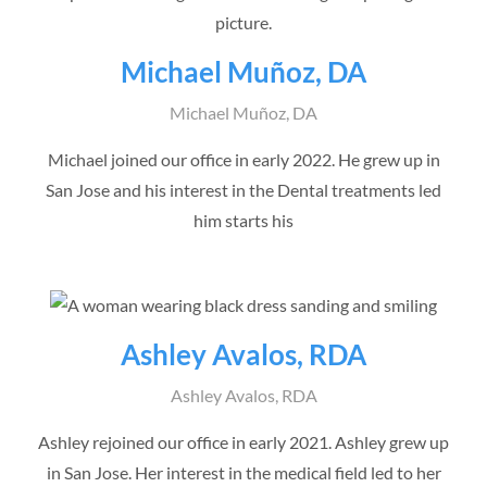
Michael Muñoz, DA
Michael Muñoz, DA
Michael joined our office in early 2022. He grew up in
San Jose and his interest in the Dental treatments led
him starts his
Ashley Avalos, RDA
Ashley Avalos, RDA
Ashley rejoined our office in early 2021. Ashley grew up
in San Jose. Her interest in the medical field led to her