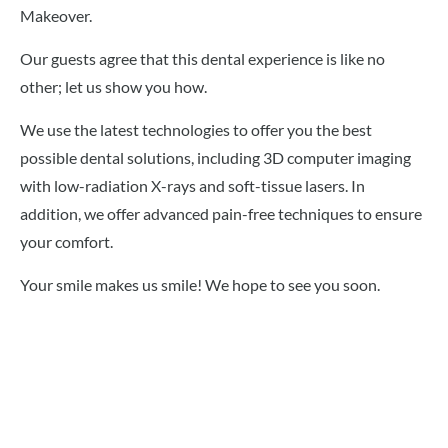
Makeover.
Our guests agree that this dental experience is like no
other; let us show you how.
We use the latest technologies to offer you the best
possible dental solutions, including 3D computer imaging
with low-radiation X-rays and soft-tissue lasers. In
addition, we offer advanced pain-free techniques to ensure
your comfort.
Your smile makes us smile! We hope to see you soon.