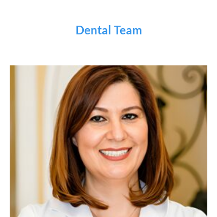
Dental Team