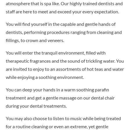
atmosphere that is spa like. Our highly trained dentists and
staff are here to meet and exceed your every expectation.
You will find yourself in the capable and gentle hands of
dentists, performing procedures ranging from cleaning and
fillings, to crown and veneers.
You will enter the tranquil environment, filled with
therapeutic fragrances and the sound of trickling water. You
are invited to enjoy to an assortments of hot teas and water
while enjoying a soothing environment.
You can deep your hands in a warm soothing parafin
treatment and get a gentle massage on our dental chair
during your dental treatments.
You may also choose to listen to music while being treated
for a routine cleaning or even an extreme, yet gentle