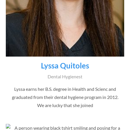
Lyssa Quitoles
Dental Hygienest
Lyssa earns her B.S. degree in Health and Scienc and
graduated from their dental hygiene program in 2012.
We are lucky that she joined