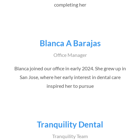
completing her
Blanca A Barajas
Office Manager
Blanca joined our office in early 2024. She grew up in
San Jose, where her early interest in dental care
inspired her to pursue
Tranquility Dental
Tranquility Team