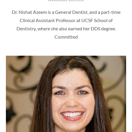
Dr. Nishat Azeem is a General Dentist, and a part-time
Clinical Assistant Professor at UCSF School of
Dentistry, where she also earned her DDS degree.
Committed