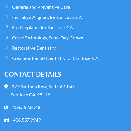
General and Preventive Care
Invisalign Aligners for San Jose, CA
Find Implants for San Jose, CA
Cerec Technology, Same Day Crown
Restorative Dentistry
Cosmetic Family Dentistry for San Jose, CA
CONTACT DETAILS
377 Santana Row, Suite # 1160
San Jose CA. 95128
408.557.8048
408.557.9949