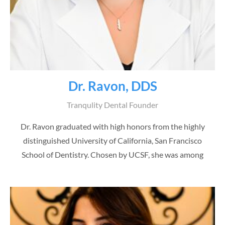
Dr. Ravon, DDS
Tranqulity Dental Founder
Dr. Ravon graduated with high honors from the highly
distinguished University of California, San Francisco
School of Dentistry. Chosen by UCSF, she was among