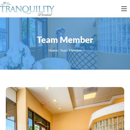
Team Member
Home
›
Team Member