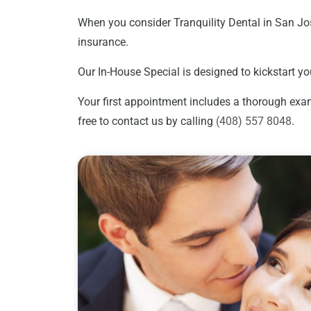
When you consider Tranquility Dental in San Jos
insurance.
Our In-House Special is designed to kickstart yo
Your first appointment includes a thorough exami
free to contact us by calling
(408) 557 8048
.