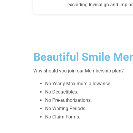
excluding Invisalign and implan
Beautiful Smile Me
Why should you join our Membership plan?
No Yearly Maximum allowance.
No Deductibles.
No Pre-authorizations.
No Waiting Periods.
No Claim Forms.