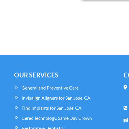
OUR SERVICES
C
General and Preventive Care
Invisalign Aligners for San Jose, CA
Find Implants for San Jose, CA
Cerec Technology, Same Day Crown
Restorative Dentistry