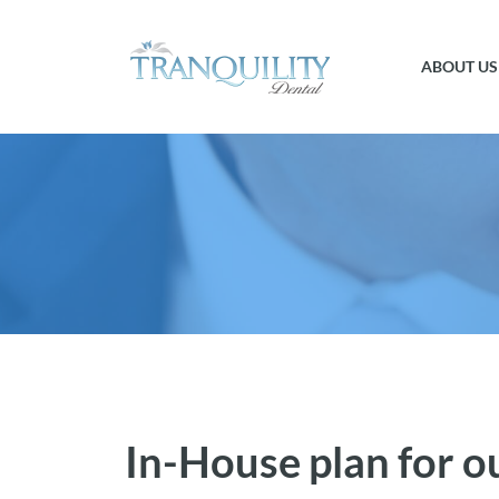
ABOUT US
In-House plan for o