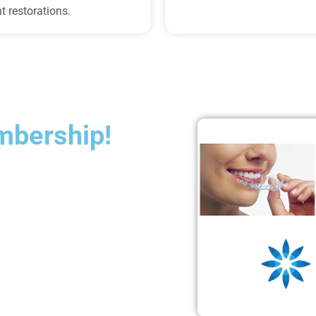
t restorations.
mbership!