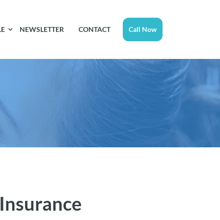
LE
NEWSLETTER
CONTACT
Call Now
 Insurance