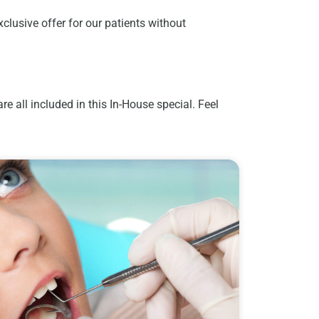
clusive offer for our patients without
 all included in this In-House special. Feel