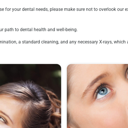
e for your dental needs, please make sure not to overlook our ex
ur path to dental health and well-being.
nation, a standard cleaning, and any necessary X-rays, which are