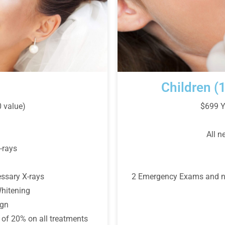
Children (
$699 Y
0 value)
All n
-rays
2 Emergency Exams and nec
ssary X-rays
hitening
ign
of 20% on all treatments