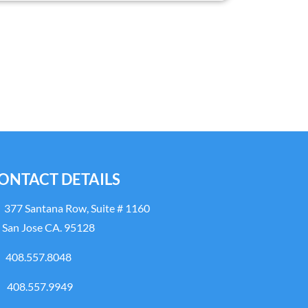
ONTACT DETAILS
377 Santana Row, Suite # 1160
San Jose CA. 95128
408.557.8048
408.557.9949