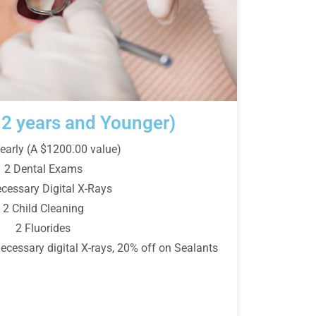
12 years and Younger)
early (A $1200.00 value)
2 Dental Exams
ecessary Digital X-Rays
2 Child Cleaning
2 Fluorides
essary digital X-rays, 20% off on Sealants