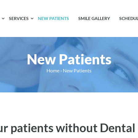
SERVICES
NEW PATIENTS
SMILE GALLERY
SCHEDU
New Patients
Home
›
New Patients
ur patients without Dental