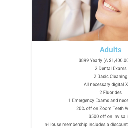
Adults
$899 Yearly (A $1,400.0
2 Dental Exams
2 Basic Cleaning
All necessary digital X
2 Fluorides
1 Emergency Exams and nece
20% off on Zoom Teeth W
$500 off on Invisal
In-House membership includes a discount 